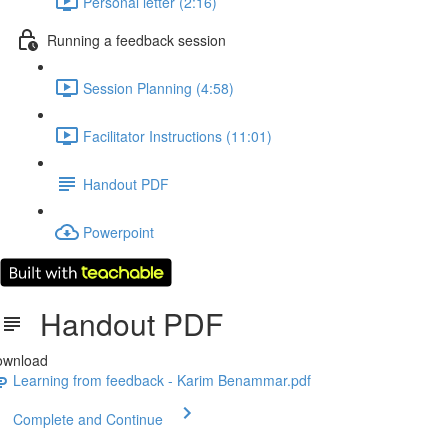
Personal letter (2:16)
Running a feedback session
Session Planning (4:58)
Facilitator Instructions (11:01)
Handout PDF
Powerpoint
Handout PDF
ownload
Learning from feedback - Karim Benammar.pdf
Complete and Continue