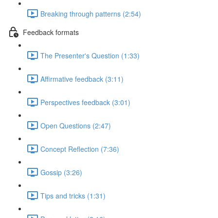
Breaking through patterns (2:54)
Feedback formats
The Presenter's Question (1:33)
Affirmative feedback (3:11)
Perspectives feedback (3:01)
Open Questions (2:47)
Concept Reflection (7:36)
Gossip (3:26)
Tips and tricks (1:31)