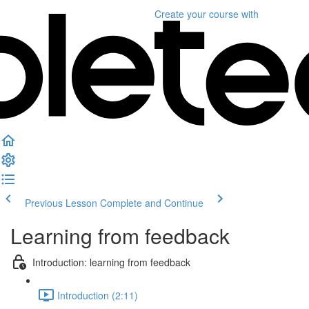
Create your course
with
Previous Lesson
Complete and Continue
Learning from feedback
Introduction: learning from feedback
Introduction (2:11)